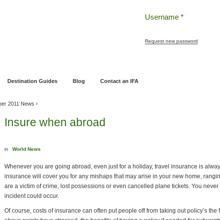
Username
*
Request new password
ng
Pensions and Retirement Planning
Wealth Management
Estate Planning
Destination Guides
Blog
Contact an IFA
ber 2011 News
›
Insure when abroad
in
World News
Whenever you are going abroad, even just for a holiday, travel insurance is al
insurance will cover you for any mishaps that may arise in your new home, ranging
are a victim of crime, lost possessions or even cancelled plane tickets. You nev
incident could occur.
Of course, costs of insurance can often put people off from taking out policy’s th