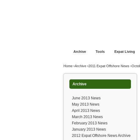
Jump to navigation
Home
Financial Advice
Offshore Banki
Archive
Tools
Expat Living
You are here
Home
›
Archive
›
2011 Expat Offshore News
›
Octo
Archive
June 2013 News
May 2013 News
April 2013 News
March 2013 News
February 2013 News
January 2013 News
2012 Expat Offshore News Archive