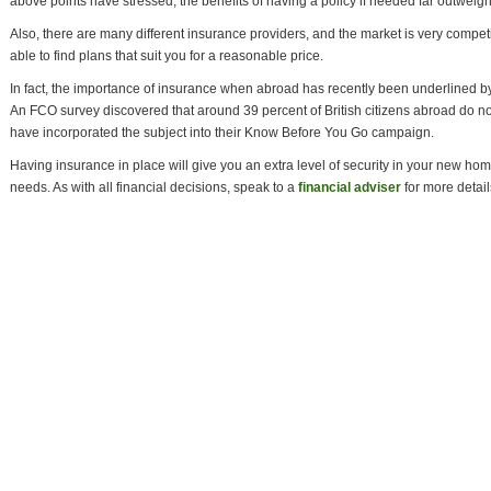
above points have stressed, the benefits of having a policy if needed far outweigh 
Also, there are many different insurance providers, and the market is very compet
able to find plans that suit you for a reasonable price.
In fact, the importance of insurance when abroad has recently been underlined
An FCO survey discovered that around 39 percent of British citizens abroad do n
have incorporated the subject into their Know Before You Go campaign.
Having insurance in place will give you an extra level of security in your new home, s
needs. As with all financial decisions, speak to a
financial adviser
for more detail