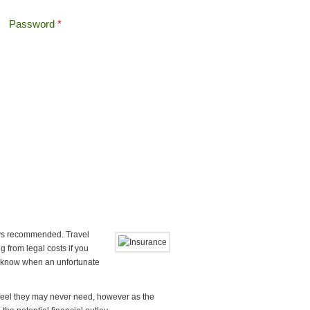
Password
*
Offshore Tax
Search
Search form
ways recommended. Travel
 from legal costs if you
er know when an unfortunate
e feel they may never need, however as the