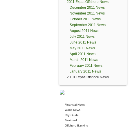
2011 Expat Offshore News
December 2011 News
November 2011 News
October 2011 News
September 2011 News
August 2011 News
July 2011 News
June 2011 News
May 2011 News
April 2011 News
March 2011 News
February 2011 News
January 2011 News
2010 Expat Offshore News
Financial News
World News
City Guide
Featured
Offshore Banking