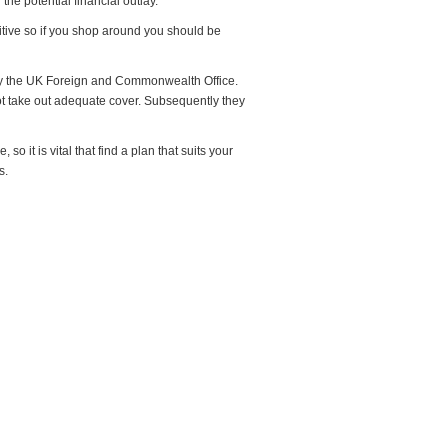
the potential financial outlay.
itive so if you shop around you should be
 by the UK Foreign and Commonwealth Office.
ot take out adequate cover. Subsequently they
o it is vital that find a plan that suits your
s.