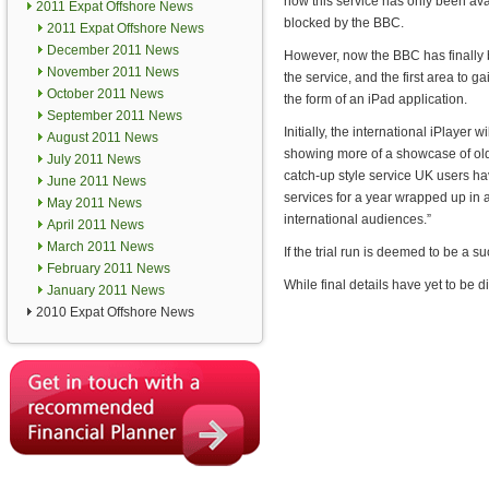
now this service has only been avai
2011 Expat Offshore News
blocked by the BBC.
2011 Expat Offshore News
December 2011 News
However, now the BBC has finally
November 2011 News
the service, and the first area to ga
October 2011 News
the form of an iPad application.
September 2011 News
Initially, the international iPlayer 
August 2011 News
showing more of a showcase of ol
July 2011 News
catch-up style service UK users ha
June 2011 News
services for a year wrapped up in an
May 2011 News
international audiences.”
April 2011 News
March 2011 News
If the trial run is deemed to be a s
February 2011 News
While final details have yet to be d
January 2011 News
2010 Expat Offshore News