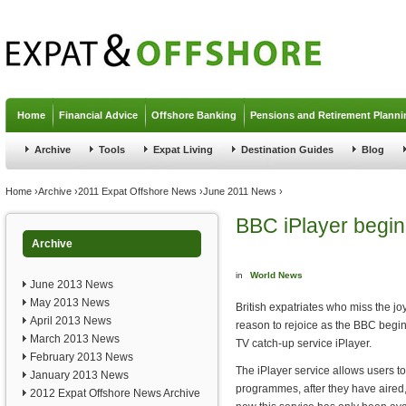
Jump to navigation
Home
Financial Advice
Offshore Banking
Pensions and Retirement Planni
Archive
Tools
Expat Living
Destination Guides
Blog
You are here
Home
›
Archive
›
2011 Expat Offshore News
›
June 2011 News
›
BBC iPlayer begin
Archive
in
World News
June 2013 News
May 2013 News
British expatriates who miss the jo
April 2013 News
reason to rejoice as the BBC begins
March 2013 News
TV catch-up service iPlayer.
February 2013 News
The iPlayer service allows users t
January 2013 News
programmes, after they have aired, f
2012 Expat Offshore News Archive