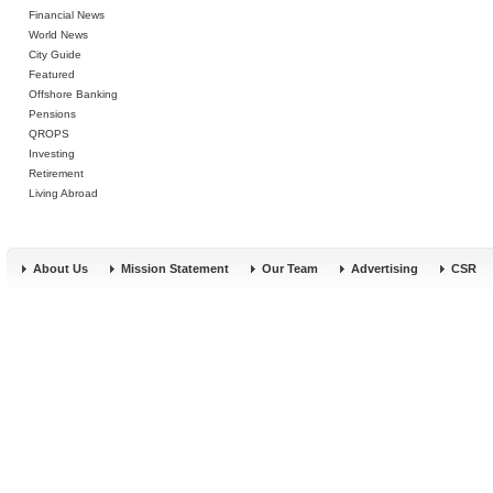
Financial News
World News
City Guide
Featured
Offshore Banking
Pensions
QROPS
Investing
Retirement
Living Abroad
About Us
Mission Statement
Our Team
Advertising
CSR