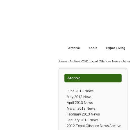
Jump to navigation
Home
Financial Advice
Offshore Banki
Archive
Tools
Expat Living
You are here
Home
›
Archive
›
2011 Expat Offshore News
›
Janu
Archive
June 2013 News
May 2013 News
April 2013 News
March 2013 News
February 2013 News
January 2013 News
2012 Expat Offshore News Archive