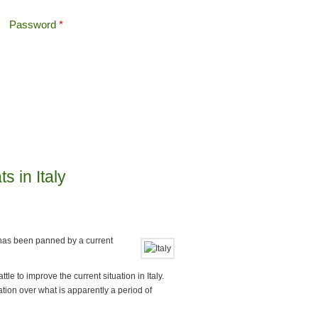
Password
*
Offshore Tax
Search
Search form
s in Italy
s has been panned by a current
tle to improve the current situation in Italy.
ation over what is apparently a period of