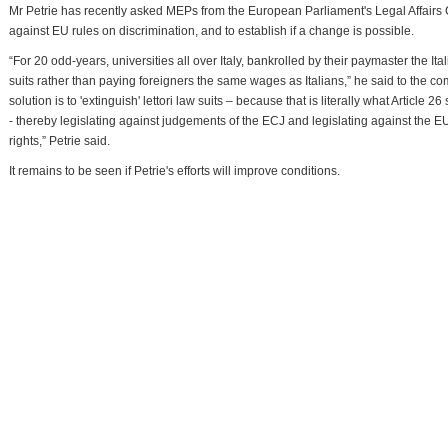
Mr Petrie has recently asked MEPs from the European Parliament's Legal Affairs 
against EU rules on discrimination, and to establish if a change is possible.
“For 20 odd-years, universities all over Italy, bankrolled by their paymaster the It
suits rather than paying foreigners the same wages as Italians,” he said to the 
solution is to 'extinguish' lettori law suits – because that is literally what Article 26
- thereby legislating against judgements of the ECJ and legislating against the EU T
rights,” Petrie said.
It remains to be seen if Petrie's efforts will improve conditions.