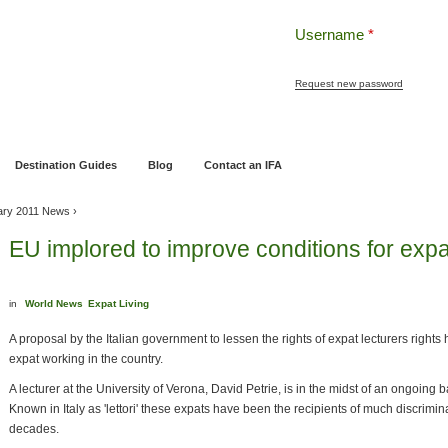
Username
*
Request new password
ng
Pensions and Retirement Planning
Wealth Management
Estate Planning
Destination Guides
Blog
Contact an IFA
ary 2011 News
›
EU implored to improve conditions for expat
in
World News
Expat Living
A proposal by the Italian government to lessen the rights of expat lecturers right
expat working in the country.
A lecturer at the University of Verona, David Petrie, is in the midst of an ongoing bat
Known in Italy as 'lettori' these expats have been the recipients of much discrimin
decades.