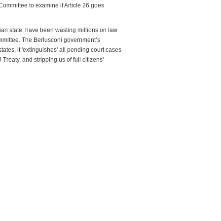
Committee to examine if Article 26 goes
alian state, have been wasting millions on law
committee. The Berlusconi government’s
 states, it 'extinguishes' all pending court cases
reaty, and stripping us of full citizens'