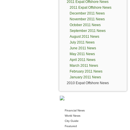
2011 Expat Offshore News
2011 Expat Offshore News
December 2011 News
November 2011 News
October 2011 News
September 2011 News
August 2011 News
July 2011 News
June 2011 News
May 2011 News
April 2011 News
March 2011 News
February 2011 News
January 2011 News
2010 Expat Offshore News
Financial News
World News
City Guide
Featured