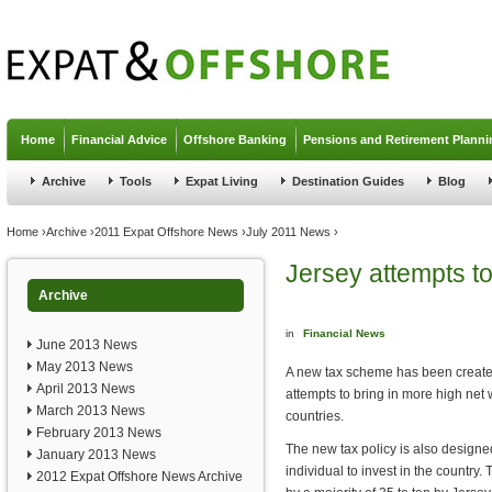
Jump to navigation
Home
Financial Advice
Offshore Banking
Pensions and Retirement Planni
Archive
Tools
Expat Living
Destination Guides
Blog
You are here
Home
›
Archive
›
2011 Expat Offshore News
›
July 2011 News
›
Jersey attempts to
Archive
in
Financial News
June 2013 News
May 2013 News
A new tax scheme has been create
April 2013 News
attempts to bring in more high net 
March 2013 News
countries.
February 2013 News
The new tax policy is also designe
January 2013 News
individual to invest in the country
2012 Expat Offshore News Archive