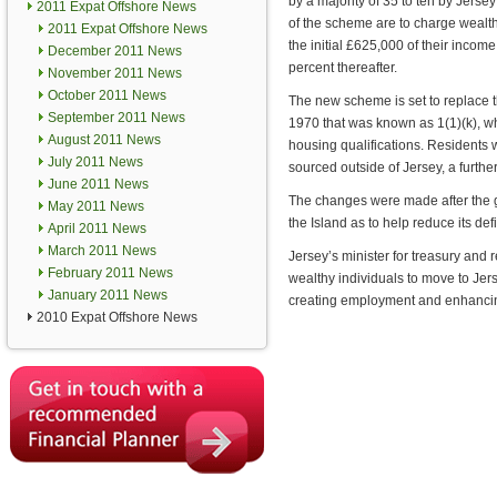
by a majority of 35 to ten by Jerse
2011 Expat Offshore News
of the scheme are to charge wealth
2011 Expat Offshore News
the initial £625,000 of their inco
December 2011 News
percent thereafter.
November 2011 News
October 2011 News
The new scheme is set to replace 
September 2011 News
1970 that was known as 1(1)(k), wh
August 2011 News
housing qualifications. Residents w
July 2011 News
sourced outside of Jersey, a furthe
June 2011 News
The changes were made after the g
May 2011 News
the Island as to help reduce its defi
April 2011 News
March 2011 News
Jersey’s minister for treasury and
February 2011 News
wealthy individuals to move to Jerse
January 2011 News
creating employment and enhancing
2010 Expat Offshore News