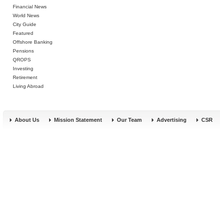
Financial News
World News
City Guide
Featured
Offshore Banking
Pensions
QROPS
Investing
Retirement
Living Abroad
About Us
Mission Statement
Our Team
Advertising
CSR