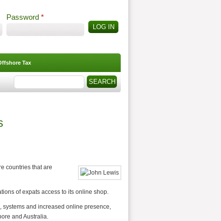
Password
*
Offshore Tax
Search
Search form
s
re countries that are
tions of expats access to its online shop.
res, systems and increased online presence,
pore and Australia.