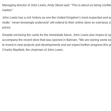
Managing director of John Lewis, Andy Street said: “This is about us being confid
market.”
John Lewis has a rich history as one the United Kingdom’s most respected and we
motto- ‘never knowingly undersold’ will extend to their online store so overseas c
prices.
Despite not being the cards for the immediate future, John Lewis also hopes to o
accompany the recent store that was opened in Bahrain, “We are seeing some earl
to invest in new projects and developments and we expect further progress this y
Charlie Mayfield, the chairman of John Lewis.