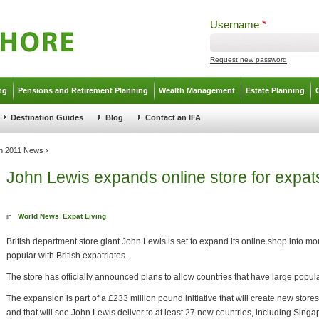
Username
*
Request new password
ng
Pensions and Retirement Planning
Wealth Management
Estate Planning
Destination Guides
Blog
Contact an IFA
h 2011 News
›
John Lewis expands online store for expat
in
World News
Expat Living
British department store giant John Lewis is set to expand its online shop into mo
popular with British expatriates.
The store has officially announced plans to allow countries that have large popula
The expansion is part of a £233 million pound initiative that will create new sto
and that will see John Lewis deliver to at least 27 new countries, including Singa