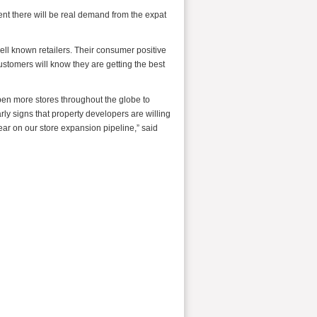
ent there will be real demand from the expat
ll known retailers. Their consumer positive
ustomers will know they are getting the best
pen more stores throughout the globe to
y signs that property developers are willing
ear on our store expansion pipeline,” said