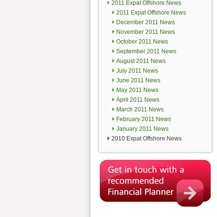
2011 Expat Offshore News
2011 Expat Offshore News
December 2011 News
November 2011 News
October 2011 News
September 2011 News
August 2011 News
July 2011 News
June 2011 News
May 2011 News
April 2011 News
March 2011 News
February 2011 News
January 2011 News
2010 Expat Offshore News