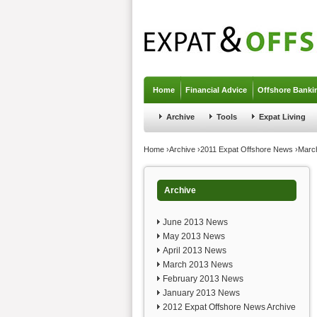
Jump to navigation
Home
Financial Advice
Offshore Banki
Archive
Tools
Expat Living
You are here
Home
›
Archive
›
2011 Expat Offshore News
›
Marc
Archive
June 2013 News
May 2013 News
April 2013 News
March 2013 News
February 2013 News
January 2013 News
2012 Expat Offshore News Archive