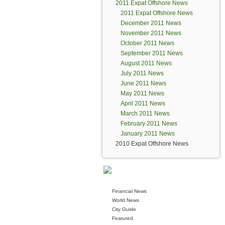
2011 Expat Offshore News
2011 Expat Offshore News
December 2011 News
November 2011 News
October 2011 News
September 2011 News
August 2011 News
July 2011 News
June 2011 News
May 2011 News
April 2011 News
March 2011 News
February 2011 News
January 2011 News
2010 Expat Offshore News
Financial News
World News
City Guide
Featured