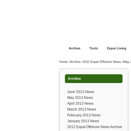
Jump to navigation
Home
Financial Advice
Offshore Banki
Archive
Tools
Expat Living
You are here
Home
›
Archive
›
2011 Expat Offshore News
›
May 
Archive
June 2013 News
May 2013 News
April 2013 News
March 2013 News
February 2013 News
January 2013 News
2012 Expat Offshore News Archive