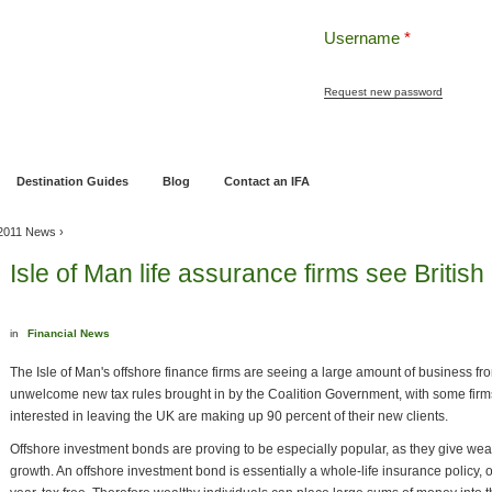
Username
*
Request new password
ng
Pensions and Retirement Planning
Wealth Management
Estate Planning
Destination Guides
Blog
Contact an IFA
2011 News
›
Isle of Man life assurance firms see Britis
in
Financial News
The Isle of Man's offshore finance firms are seeing a large amount of business fr
unwelcome new tax rules brought in by the Coalition Government, with some firms
interested in leaving the UK are making up 90 percent of their new clients.
Offshore investment bonds are proving to be especially popular, as they give weal
growth. An offshore investment bond is essentially a whole-life insurance policy, 