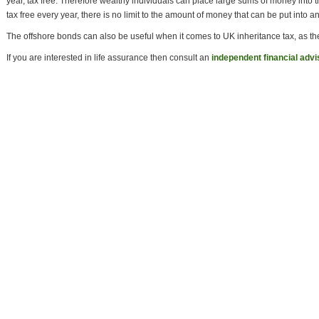
year, tax free. Therefore wealthy individuals can place large sums of money into
tax free every year, there is no limit to the amount of money that can be put into 
The offshore bonds can also be useful when it comes to UK inheritance tax, as th
If you are interested in life assurance then consult an
independent financial advi