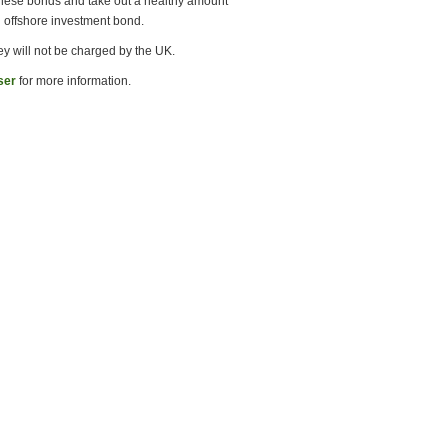
 these bonds and take out a healthy amount
an offshore investment bond.
ey will not be charged by the UK.
ser
for more information.