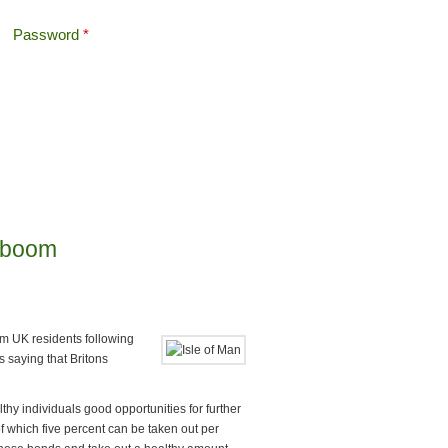
Password
*
Offshore Tax
Search
Search form
h boom
om UK residents following
 saying that Britons
thy individuals good opportunities for further
of which five percent can be taken out per