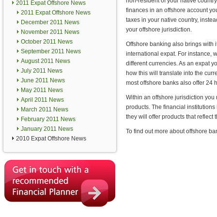
non-resident of your native country
2011 Expat Offshore News
finances in an offshore account yo
2011 Expat Offshore News
taxes in your native country, instea
December 2011 News
your offshore jurisdiction.
November 2011 News
October 2011 News
Offshore banking also brings with i
September 2011 News
international expat. For instance, 
August 2011 News
different currencies. As an expat 
July 2011 News
how this will translate into the cu
June 2011 News
most offshore banks also offer 24 
May 2011 News
Within an offshore jurisdiction you
April 2011 News
products. The financial institutions
March 2011 News
they will offer products that reflect 
February 2011 News
January 2011 News
To find out more about offshore ba
2010 Expat Offshore News