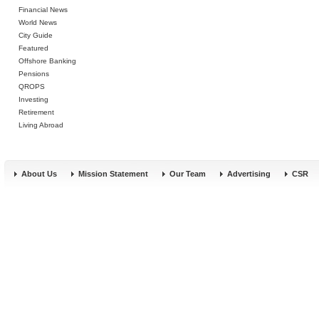
Financial News
World News
City Guide
Featured
Offshore Banking
Pensions
QROPS
Investing
Retirement
Living Abroad
About Us
Mission Statement
Our Team
Advertising
CSR