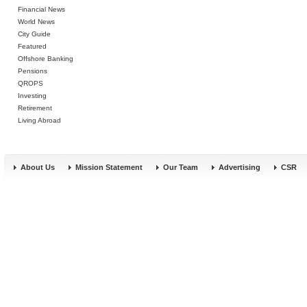
Financial News
World News
City Guide
Featured
Offshore Banking
Pensions
QROPS
Investing
Retirement
Living Abroad
About Us
Mission Statement
Our Team
Advertising
CSR