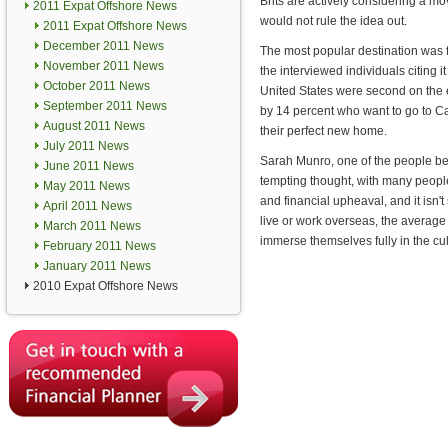
Brits are actively considering a m
2011 Expat Offshore News
would not rule the idea out.
2011 Expat Offshore News
December 2011 News
The most popular destination was f
November 2011 News
the interviewed individuals citing i
October 2011 News
United States were second on the e
September 2011 News
by 14 percent who want to go to 
August 2011 News
their perfect new home.
July 2011 News
Sarah Munro, one of the people beh
June 2011 News
tempting thought, with many peopl
May 2011 News
and financial upheaval, and it isn't
April 2011 News
live or work overseas, the average 
March 2011 News
immerse themselves fully in the cul
February 2011 News
January 2011 News
2010 Expat Offshore News