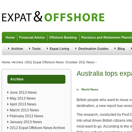
Jump to navigation
Home
Financial Advice
Offshore Banking
Pensions and Retirement Planni
Archive
Tools
Expat Living
Destination Guides
Blog
You are here
Home
›
Archive
›
2011 Expat Offshore News
›
October 2011 News
›
Australia tops expa
Archive
in
World News
June 2013 News
May 2013 News
British people who want to move ov
April 2013 News
destination, a new report has reve
March 2013 News
The research, conducted by Post O
February 2013 News
into what drives British citizens i
January 2013 News
most want to go. According to the r
2012 Expat Offshore News Archive