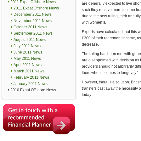
2011 Expat Offshore News
are generally expected to live shor
2011 Expat Offshore News
such they receive more income fro
December 2011 News
due to the new ruling, their annuity
November 2011 News
with women’s.
October 2011 News
Experts have calculated that this w
September 2011 News
£300 of their retirement income, as
August 2011 News
decrease.
July 2011 News
June 2011 News
The ruling has been met with gener
May 2011 News
are disappointed with decision as i
April 2011 News
providers should not arbitrarily d
March 2011 News
them when it comes to longevity.”
February 2011 News
However, there is a solution. Briti
January 2011 News
transfers cast away the necessity o
2010 Expat Offshore News
today.