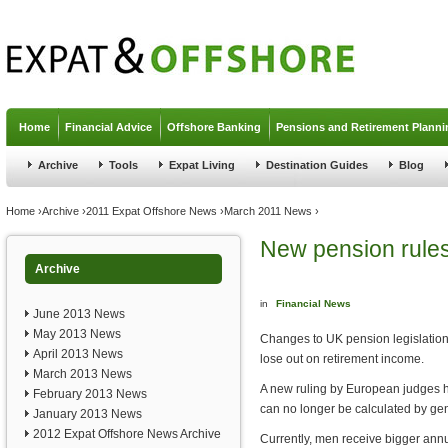
Jump to navigation
Home
Financial Advice
Offshore Banking
Pensions and Retirement Planni
Archive
Tools
Expat Living
Destination Guides
Blog
You are here
Home
›
Archive
›
2011 Expat Offshore News
›
March 2011 News
›
New pension rules
Archive
in
Financial News
June 2013 News
May 2013 News
Changes to UK pension legislatio
April 2013 News
lose out on retirement income.
March 2013 News
A new ruling by European judges h
February 2013 News
can no longer be calculated by ge
January 2013 News
2012 Expat Offshore News Archive
Currently, men receive bigger ann