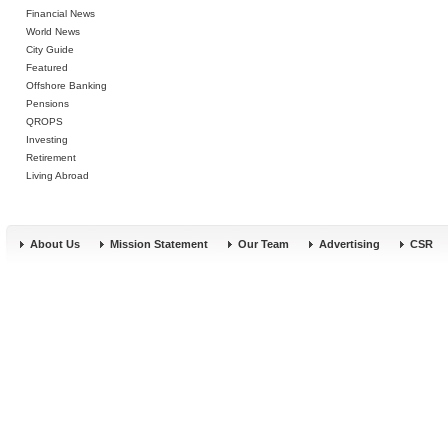
Financial News
World News
City Guide
Featured
Offshore Banking
Pensions
QROPS
Investing
Retirement
Living Abroad
About Us
Mission Statement
Our Team
Advertising
CSR