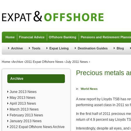
Jump to navigation
Home
Financial Advice
Offshore Banking
Pensions and Retirement Planni
Archive
Tools
Expat Living
Destination Guides
Blog
You are here
Home
›
Archive
›
2011 Expat Offshore News
›
July 2011 News
›
Precious metals ar
Archive
in
World News
June 2013 News
May 2013 News
A new report by Lloyds TSB has re
April 2013 News
performing asset class in 2011 so f
March 2013 News
In the first half of 2011 precious m
February 2013 News
return of 4.9 percent say Lloyds T
January 2013 News
2012 Expat Offshore News Archive
Interestingly, despite all eyes, an