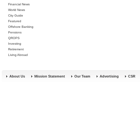
Financial News
World News
City Guide
Featured
Offshore Banking
Pensions
QROPS
Investing
Retirement
Living Abroad
About Us
Mission Statement
Our Team
Advertising
CSR