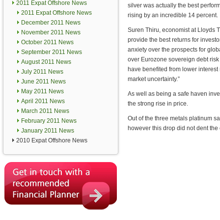
2011 Expat Offshore News
silver was actually the best perform
2011 Expat Offshore News
rising by an incredible 14 percent.
December 2011 News
Suren Thiru, economist at Lloyds T
November 2011 News
provide the best returns for invest
October 2011 News
anxiety over the prospects for gl
September 2011 News
over Eurozone sovereign debt risk 
August 2011 News
have benefited from lower interest 
July 2011 News
market uncertainty.”
June 2011 News
May 2011 News
As well as being a safe haven inves
April 2011 News
the strong rise in price.
March 2011 News
Out of the three metals platinum s
February 2011 News
however this drop did not dent the 
January 2011 News
2010 Expat Offshore News