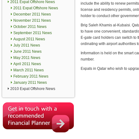
2011 Expat Offshore News
include the ability to renew permi
2011 Expat Offshore News
license and residency permits, onl
December 2011 News
holder to conduct other government
November 2011 News
Brig Saleh Khamis al-Kubaisi. Qatar
October 2011 News
to have one convenient, standardise
September 2011 News
E-gate card holders can switch to t
August 2011 News
ordinating with airport authorities
July 2011 News
June 2011 News
Information is held on the smart ca
May 2011 News
number.
April 2011 News
Expats in Qatar who wish to upgrade
March 2011 News
February 2011 News
January 2011 News
2010 Expat Offshore News