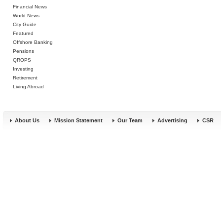
Financial News
World News
City Guide
Featured
Offshore Banking
Pensions
QROPS
Investing
Retirement
Living Abroad
About Us
Mission Statement
Our Team
Advertising
CSR