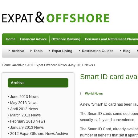
Jump to navigation
Home
Financial Advice
Offshore Banking
Pensions and Retirement Planni
Archive
Tools
Expat Living
Destination Guides
Blog
You are here
Home
›
Archive
›
2011 Expat Offshore News
›
May 2011 News
›
Smart ID card avai
Archive
in
World News
June 2013 News
May 2013 News
A new ‘Smart’ ID card has been lau
April 2013 News
The Smart ID cards come equipped 
March 2013 News
security, safety and convenience.
February 2013 News
January 2013 News
The Smart ID Card, already availabl
2012 Expat Offshore News Archive
number of benefits that set it apar