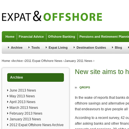
Jump to navigation
Home
Financial Advice
Offshore Banking
Pensions and Retirement Planni
Archive
Tools
Expat Living
Destination Guides
Blog
You are here
Home
›
Archive
›
2011 Expat Offshore News
›
January 2011 News
›
New site aims to
Archive
in
QROPS
June 2013 News
May 2013 News
In the wake of reports that banks 
April 2013 News
offshore savings and alternative 
March 2013 News
that endeavours to give people all
February 2013 News
According to a recent survey, 42 out
January 2013 News
after asking banks and other financi
2012 Expat Offshore News Archive