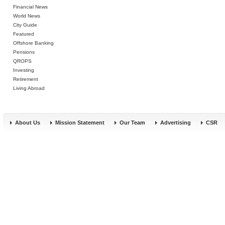
Financial News
World News
City Guide
Featured
Offshore Banking
Pensions
QROPS
Investing
Retirement
Living Abroad
About Us
Mission Statement
Our Team
Advertising
CSR