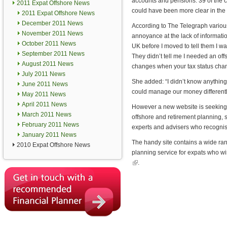
accounts and pensions. 39 of the co
2011 Expat Offshore News
could have been more clear in the
2011 Expat Offshore News
December 2011 News
According to The Telegraph various 
November 2011 News
annoyance at the lack of informati
October 2011 News
UK before I moved to tell them I w
September 2011 News
They didn’t tell me I needed an of
August 2011 News
changes when your tax status change
July 2011 News
She added: “I didn’t know anything
June 2011 News
could manage our money differently
May 2011 News
April 2011 News
However a new website is seeking to
March 2011 News
offshore and retirement planning,
February 2011 News
experts and advisers who recognis
January 2011 News
The handy site contains a wide ra
2010 Expat Offshore News
planning service for expats who wi
(link is external)
.