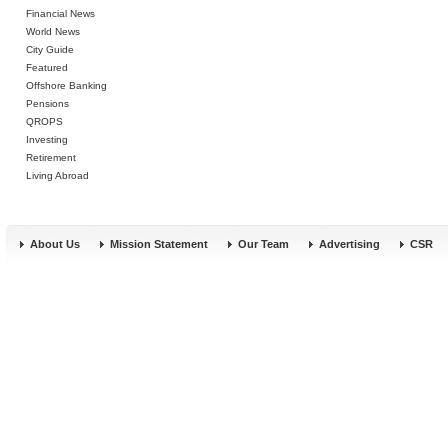
Financial News
World News
City Guide
Featured
Offshore Banking
Pensions
QROPS
Investing
Retirement
Living Abroad
About Us
Mission Statement
Our Team
Advertising
CSR