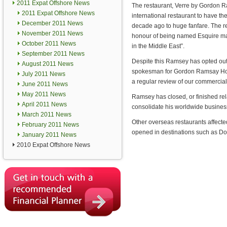
2011 Expat Offshore News
The restaurant, Verre by Gordon Ram
2011 Expat Offshore News
international restaurant to have t
December 2011 News
decade ago to huge fanfare. The r
November 2011 News
honour of being named Esquire ma
October 2011 News
in the Middle East”.
September 2011 News
Despite this Ramsey has opted out 
August 2011 News
spokesman for Gordon Ramsay Hold
July 2011 News
a regular review of our commercial
June 2011 News
May 2011 News
Ramsey has closed, or finished relat
April 2011 News
consolidate his worldwide business
March 2011 News
Other overseas restaurants affec
February 2011 News
opened in destinations such as D
January 2011 News
2010 Expat Offshore News