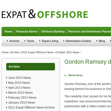
Jump to navigation
Home
Financial Advice
Offshore Banking
Pensions and Retirement Planni
Archive
Tools
Expat Living
Destination Guides
Blog
You are here
Home
›
Archive
›
2011 Expat Offshore News
›
October 2011 News
›
Gordon Ramsey d
Archive
in
World News
June 2013 News
May 2013 News
Gordon Ramsey, one of the world’s
April 2013 News
leaving behind his business in Dub
March 2013 News
The celebrity chef, known for his f
February 2013 News
expletives, has announced that his 
January 2013 News
partnership with a Hilton hotels re
2012 Expat Offshore News Archive