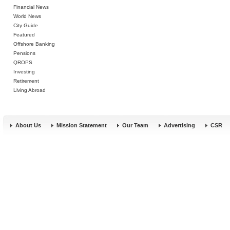
Financial News
World News
City Guide
Featured
Offshore Banking
Pensions
QROPS
Investing
Retirement
Living Abroad
About Us
Mission Statement
Our Team
Advertising
CSR