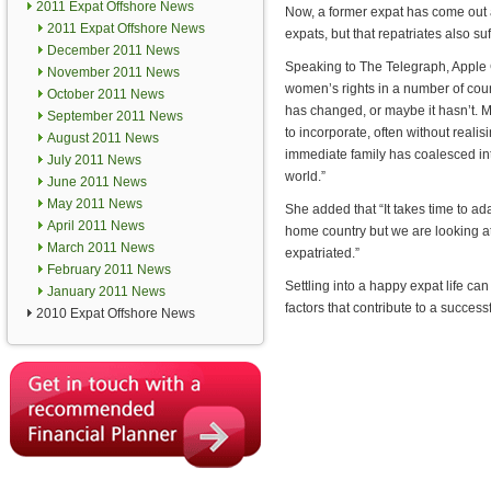
2011 Expat Offshore News
Now, a former expat has come out a
2011 Expat Offshore News
expats, but that repatriates also suff
December 2011 News
Speaking to The Telegraph, Apple 
November 2011 News
women’s rights in a number of coun
October 2011 News
has changed, or maybe it hasn’t. M
September 2011 News
to incorporate, often without realis
August 2011 News
immediate family has coalesced into a
July 2011 News
world.”
June 2011 News
May 2011 News
She added that “It takes time to ada
April 2011 News
home country but we are looking at
March 2011 News
expatriated.”
February 2011 News
Settling into a happy expat life ca
January 2011 News
factors that contribute to a succes
2010 Expat Offshore News