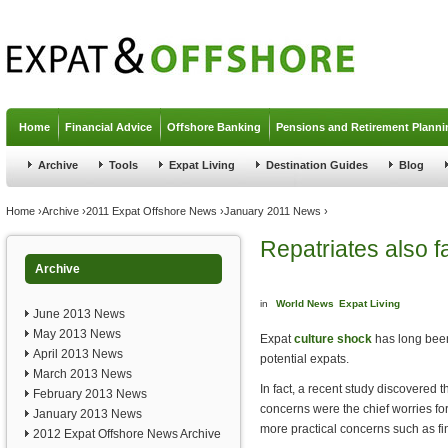
Jump to navigation
Home
Financial Advice
Offshore Banking
Pensions and Retirement Planni
Archive
Tools
Expat Living
Destination Guides
Blog
You are here
Home
›
Archive
›
2011 Expat Offshore News
›
January 2011 News
›
Repatriates also f
Archive
in
World News
Expat Living
June 2013 News
May 2013 News
Expat
culture shock
has long been
April 2013 News
potential expats.
March 2013 News
In fact, a recent study discovered 
February 2013 News
concerns were the chief worries f
January 2013 News
more practical concerns such as f
2012 Expat Offshore News Archive