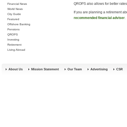
QROPS also allows for better rates 
Financial News
World News
If you are planning a retirement a
City Guide
recommended financial adviser
.
Featured
Offshore Banking
Pensions
QROPS
Investing
Retirement
Living Abroad
About Us
Mission Statement
Our Team
Advertising
CSR