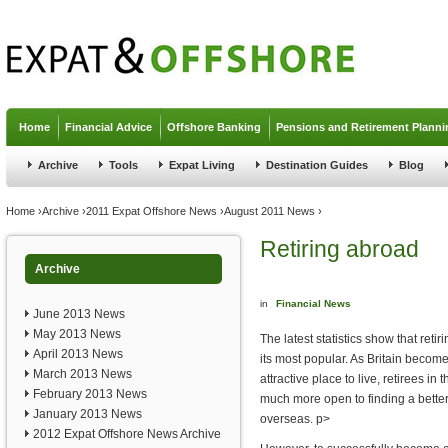
Jump to navigation
Home
Financial Advice
Offshore Banking
Pensions and Retirement Planni
Archive
Tools
Expat Living
Destination Guides
Blog
You are here
Home
›
Archive
›
2011 Expat Offshore News
›
August 2011 News
›
Retiring abroad
Archive
in
Financial News
June 2013 News
May 2013 News
The latest statistics show that retir
April 2013 News
its most popular. As Britain become
March 2013 News
attractive place to live, retirees in
February 2013 News
much more open to finding a better q
January 2013 News
overseas. p>
2012 Expat Offshore News Archive