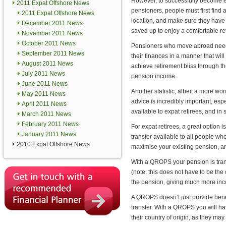
However, to successfully become e
2011 Expat Offshore News
pensioners, people must first find a
2011 Expat Offshore News
location, and make sure they ha
December 2011 News
saved up to enjoy a comfortable re
November 2011 News
October 2011 News
Pensioners who move abroad nee
September 2011 News
their finances in a manner that wil
August 2011 News
achieve retirement bliss through t
July 2011 News
pension income.
June 2011 News
Another statistic, albeit a more wor
May 2011 News
advice is incredibly important, es
April 2011 News
available to expat retirees, and i
March 2011 News
February 2011 News
For expat retirees, a great opti
January 2011 News
transfer available to all people w
2010 Expat Offshore News
maximise your existing pension, an
With a QROPS your pension is trans
(note: this does not have to be the
the pension, giving much more inc
A QROPS doesn’t just provide bene
transfer. With a QROPS you will hav
their country of origin, as they may