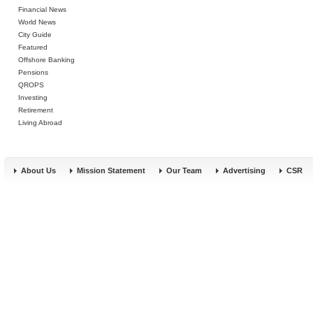
Financial News
World News
City Guide
Featured
Offshore Banking
Pensions
QROPS
Investing
Retirement
Living Abroad
About Us
Mission Statement
Our Team
Advertising
CSR