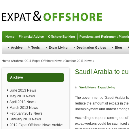
Jump to navigation
Home
Financial Advice
Offshore Banking
Pensions and Retirement Planni
Archive
Tools
Expat Living
Destination Guides
Blog
You are here
Home
›
Archive
›
2011 Expat Offshore News
›
October 2011 News
›
Saudi Arabia to cu
Archive
in
World News
Expat Living
June 2013 News
May 2013 News
The government of Saudi Arabia ha
April 2013 News
reduce the amount of expats in the 
March 2013 News
unemployment and unrest amongst i
February 2013 News
According to reports coming out of 
January 2013 News
expat workers could be sacrificed 
2012 Expat Offshore News Archive