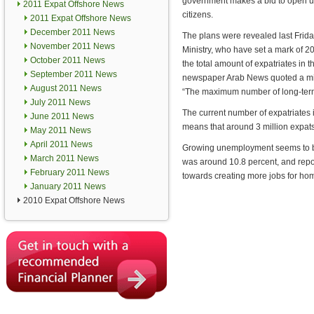
government makes a bid to open up
2011 Expat Offshore News
citizens.
2011 Expat Offshore News
December 2011 News
The plans were revealed last Frid
November 2011 News
Ministry, who have set a mark of 20
October 2011 News
the total amount of expatriates in 
September 2011 News
newspaper Arab News quoted a mi
August 2011 News
“The maximum number of long-term 
July 2011 News
The current number of expatriates i
June 2011 News
means that around 3 million expats 
May 2011 News
April 2011 News
Growing unemployment seems to be 
March 2011 News
was around 10.8 percent, and repor
February 2011 News
towards creating more jobs for h
January 2011 News
2010 Expat Offshore News