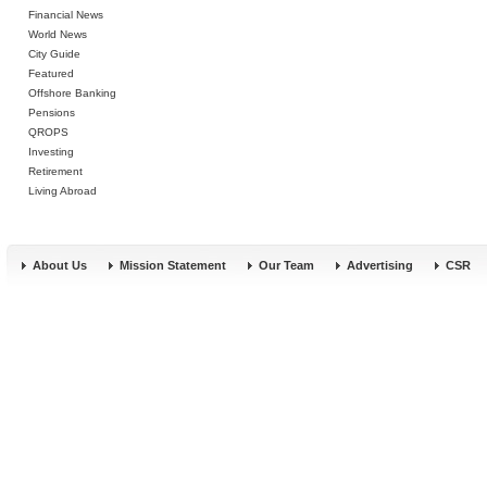
Financial News
World News
City Guide
Featured
Offshore Banking
Pensions
QROPS
Investing
Retirement
Living Abroad
About Us
Mission Statement
Our Team
Advertising
CSR