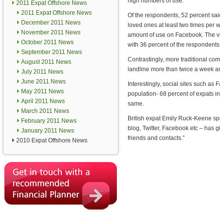
high numbers of use.
2011 Expat Offshore News
2011 Expat Offshore News
Of the respondents, 52 percent sai
December 2011 News
loved ones at least two times per
November 2011 News
amount of use on Facebook. The vi
October 2011 News
with 36 percent of the respondents 
September 2011 News
Contrastingly, more traditional 
August 2011 News
landline more than twice a week 
July 2011 News
June 2011 News
Interestingly, social sites such as
May 2011 News
population- 68 percent of expats in
April 2011 News
same.
March 2011 News
British expat Emily Ruck-Keene sp
February 2011 News
blog, Twitter, Facebook etc – has 
January 2011 News
friends and contacts.”
2010 Expat Offshore News