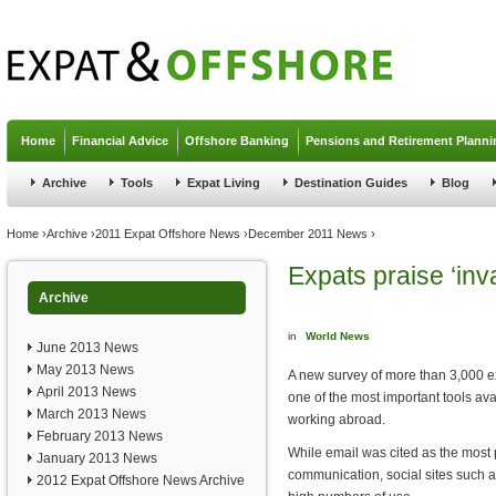
Jump to navigation
Home
Financial Advice
Offshore Banking
Pensions and Retirement Planni
Archive
Tools
Expat Living
Destination Guides
Blog
You are here
Home
›
Archive
›
2011 Expat Offshore News
›
December 2011 News
›
Expats praise ‘inv
Archive
in
World News
June 2013 News
May 2013 News
A new survey of more than 3,000 ex
April 2013 News
one of the most important tools ava
March 2013 News
working abroad.
February 2013 News
While email was cited as the most
January 2013 News
communication, social sites such 
2012 Expat Offshore News Archive