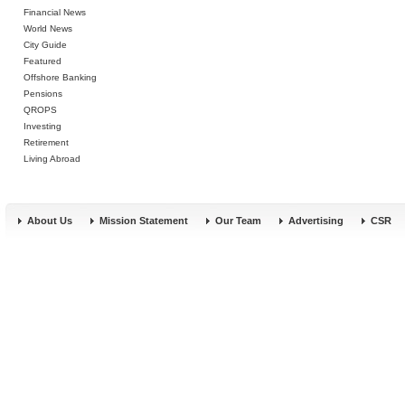
Financial News
World News
City Guide
Featured
Offshore Banking
Pensions
QROPS
Investing
Retirement
Living Abroad
About Us
Mission Statement
Our Team
Advertising
CSR