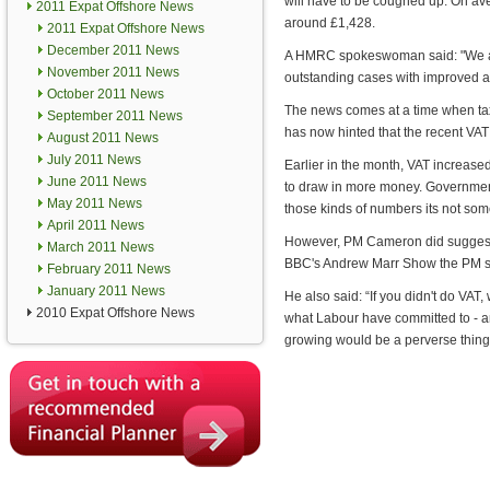
will have to be coughed up. On av
2011 Expat Offshore News
around £1,428.
2011 Expat Offshore News
December 2011 News
A HMRC spokeswoman said: "We ar
November 2011 News
outstanding cases with improved a
October 2011 News
The news comes at a time when taxes
September 2011 News
has now hinted that the recent VA
August 2011 News
July 2011 News
Earlier in the month, VAT increase
June 2011 News
to draw in more money. Government o
May 2011 News
those kinds of numbers its not some
April 2011 News
However, PM Cameron did suggest th
March 2011 News
BBC's Andrew Marr Show the PM said
February 2011 News
January 2011 News
He also said: “If you didn't do VAT
2010 Expat Offshore News
what Labour have committed to - a
growing would be a perverse thing 