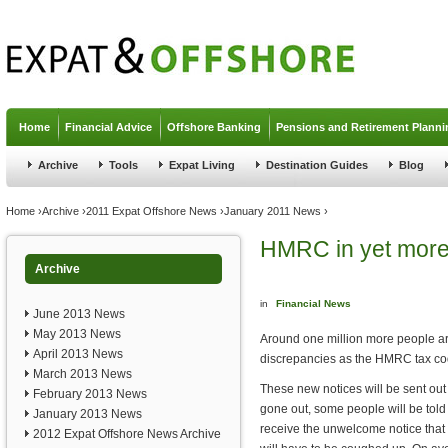
Jump to navigation
Home
Financial Advice
Offshore Banking
Pensions and Retirement Planni
Archive
Tools
Expat Living
Destination Guides
Blog
You are here
Home
›
Archive
›
2011 Expat Offshore News
›
January 2011 News
›
HMRC in yet more
Archive
in
Financial News
June 2013 News
May 2013 News
Around one million more people are
April 2013 News
discrepancies as the HMRC tax co
March 2013 News
These new notices will be sent out 
February 2013 News
gone out, some people will be told
January 2013 News
receive the unwelcome notice tha
2012 Expat Offshore News Archive