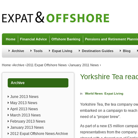
Jump to navigation
Home
Financial Advice
Offshore Banking
Pensions and Retirement Planni
Archive
Tools
Expat Living
Destination Guides
Blog
You are here
Home
›
Archive
›
2011 Expat Offshore News
›
January 2011 News
›
Yorkshire Tea reac
Archive
in
World News
Expat Living
June 2013 News
May 2013 News
Yorkshire Tea, the tea company ow
April 2013 News
embarked on a campaign to reach o
March 2013 News
need of a “proper brew”.
February 2013 News
As part of a new £5 million campai
January 2013 News
representatives from the company 
2012 Expat Offshore News Archive