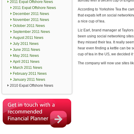
abroad with a decent cup of Englis
2011 Expat Offshore News
2011 Expat Offshore News
According to Yorkshire Tea the c
December 2011 News
that expats left on social networki
November 2011 News
a nice cup of tea.
October 2011 News
Liz Earl, brand manager at Taylors
September 2011 News
been using social networking sites 
August 2011 News
they missed their tea. It really s
July 2011 News
hear even finding a kettle can be 
June 2011 News
cup of tea in the US, we decided it
May 2011 News
April 2011 News
The company will now use sites lik
March 2011 News
February 2011 News
January 2011 News
2010 Expat Offshore News