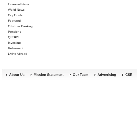
Financial News
World News
City Guide
Featured
Offshore Banking
Pensions
QROPS
Investing
Retirement
Living Abroad
About Us
Mission Statement
Our Team
Advertising
CSR