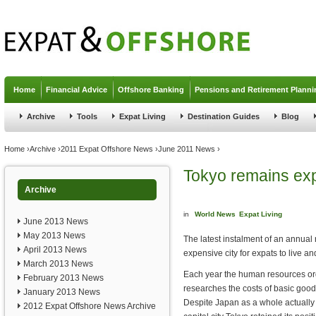
Jump to navigation
Home
Financial Advice
Offshore Banking
Pensions and Retirement Planni
Archive
Tools
Expat Living
Destination Guides
Blog
You are here
Home
›
Archive
›
2011 Expat Offshore News
›
June 2011 News
›
Tokyo remains exp
Archive
in
World News
Expat Living
June 2013 News
May 2013 News
The latest instalment of an annual r
April 2013 News
expensive city for expats to live an
March 2013 News
Each year the human resources or
February 2013 News
researches the costs of basic good
January 2013 News
Despite Japan as a whole actually 
2012 Expat Offshore News Archive