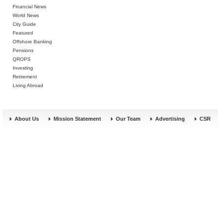
Financial News
World News
City Guide
Featured
Offshore Banking
Pensions
QROPS
Investing
Retirement
Living Abroad
About Us
Mission Statement
Our Team
Advertising
CSR