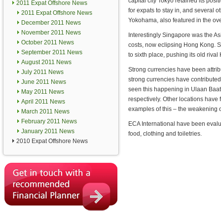
capital city Tokyo retained its posi
2011 Expat Offshore News
for expats to stay in, and several
2011 Expat Offshore News
Yokohama, also featured in the over
December 2011 News
November 2011 News
Interestingly Singapore was the As
October 2011 News
costs, now eclipsing Hong Kong. Sin
September 2011 News
to sixth place, pushing its old riv
August 2011 News
Strong currencies have been attrib
July 2011 News
strong currencies have contributed 
June 2011 News
seen this happening in Ulaan Baat
May 2011 News
respectively. Other locations have
April 2011 News
examples of this – the weakening of
March 2011 News
February 2011 News
ECA International have been evalu
January 2011 News
food, clothing and toiletries.
2010 Expat Offshore News