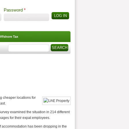
Password
*
Offshore Tax
Search
Search form
 cheaper locations for
ast.
Survey examined the situation in 214 different
ckages for their expat employees.
t of accommodation has been dropping in the