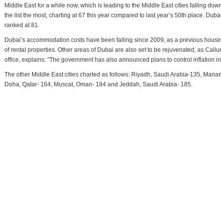
Middle East for a while now, which is leading to the Middle East cities falling d
the list the most, charting at 67 this year compared to last year’s 50th place. Dub
ranked at 81.
Dubai’s accommodation costs have been falling since 2009, as a previous housin
of rental properties. Other areas of Dubai are also set to be rejuvenated, as Ca
office, explains: "The government has also announced plans to control inflation in
The other Middle East cities charted as follows: Riyadh, Saudi Arabia-135, Manam
Doha, Qatar- 164, Muscat, Oman- 184 and Jeddah, Saudi Arabia- 185.