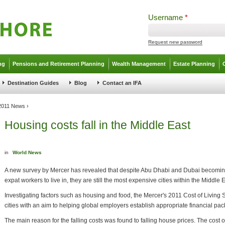
Username
*
Request new password
ng
Pensions and Retirement Planning
Wealth Management
Estate Planning
Destination Guides
Blog
Contact an IFA
 2011 News
›
Housing costs fall in the Middle East
in
World News
A new survey by Mercer has revealed that despite Abu Dhabi and Dubai becoming
expat workers to live in, they are still the most expensive cities within the Middle E
Investigating factors such as housing and food, the Mercer's 2011 Cost of Living 
cities with an aim to helping global employers establish appropriate financial pa
The main reason for the falling costs was found to falling house prices. The cos