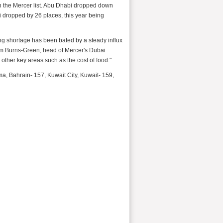
own the Mercer list. Abu Dhabi dropped down
ai dropped by 26 places, this year being
g shortage has been bated by a steady influx
llum Burns-Green, head of Mercer's Dubai
 other key areas such as the cost of food."
a, Bahrain- 157, Kuwait City, Kuwait- 159,