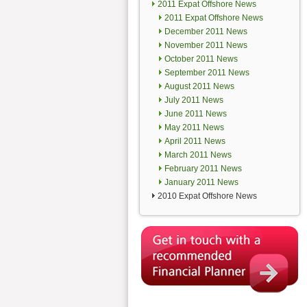
2011 Expat Offshore News
2011 Expat Offshore News
December 2011 News
November 2011 News
October 2011 News
September 2011 News
August 2011 News
July 2011 News
June 2011 News
May 2011 News
April 2011 News
March 2011 News
February 2011 News
January 2011 News
2010 Expat Offshore News