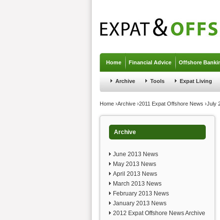
Jump to navigation
Home
Financial Advice
Offshore Banki
Archive
Tools
Expat Living
You are here
Home
›
Archive
›
2011 Expat Offshore News
›
July
Archive
June 2013 News
May 2013 News
April 2013 News
March 2013 News
February 2013 News
January 2013 News
2012 Expat Offshore News Archive