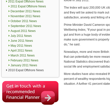
follow in July 2012.
2011 Expat Offshore News
2011 Expat Offshore News
The Index will quiz 200,000 UK citiz
December 2011 News
and they will be asked to mark out o
November 2011 News
satisfaction, anxiety and felling of 
October 2011 News
Prime Minister David Cameron spoke
September 2011 News
Wellbeing Index, “If your goal in po
August 2011 News
gut and from a huge body of evidence
July 2011 News
make sure government is properly fo
June 2011 News
do,” he said.
May 2011 News
April 2011 News
Nowadays, more and more British pe
March 2011 News
that can potentially be more reward
February 2011 News
National Statistics discovered tha
January 2011 News
social life and employment satisfac
2010 Expat Offshore News
More studies have also revealed th
percent of wealthy respondents high
situation. A further 41 percent stat