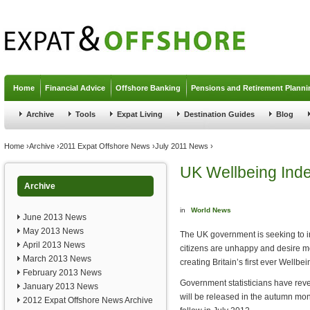
Jump to navigation
Home
Financial Advice
Offshore Banking
Pensions and Retirement Planni
Archive
Tools
Expat Living
Destination Guides
Blog
You are here
Home
›
Archive
›
2011 Expat Offshore News
›
July 2011 News
›
UK Wellbeing Ind
Archive
in
World News
June 2013 News
May 2013 News
The UK government is seeking to 
April 2013 News
citizens are unhappy and desire m
March 2013 News
creating Britain’s first ever Wellbe
February 2013 News
Government statisticians have revea
January 2013 News
will be released in the autumn month
2012 Expat Offshore News Archive