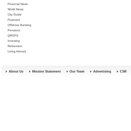
Financial News
World News
City Guide
Featured
Offshore Banking
Pensions
QROPS
Investing
Retirement
Living Abroad
About Us
Mission Statement
Our Team
Advertising
CSR